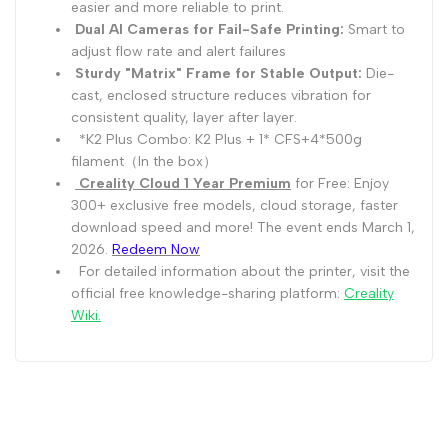
easier and more reliable to print.
Dual AI Cameras for Fail-Safe Printing:
Smart to
adjust flow rate and alert failures
Sturdy "Matrix" Frame for Stable Output:
Die-
cast, enclosed structure reduces vibration for
consistent quality, layer after layer.
*K2 Plus Combo: K2 Plus + 1* CFS+4*500g
filament（In the box）
Creality Cloud 1 Year Premium
for Free: Enjoy
300+ exclusive free models, cloud storage, faster
download speed and more! The event ends March 1,
2026.
Redeem Now
For detailed information about the printer, visit the
official free knowledge-sharing platform:
Creality
Wiki
.