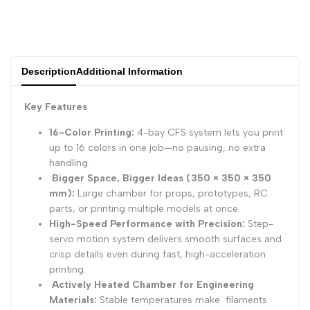
Description
Additional Information
Key Features
16-Color Printing:
4-bay CFS system lets you print
up to 16 colors in one job—no pausing, no extra
handling.
Bigger Space, Bigger Ideas (350 × 350 × 350
mm):
Large chamber for props, prototypes, RC
parts, or printing multiple models at once.
High-Speed Performance with Precision:
Step-
servo motion system delivers smooth surfaces and
crisp details even during fast, high-acceleration
printing.
Actively Heated Chamber for Engineering
Materials:
Stable temperatures make filaments