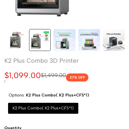
K2 Plus Combo 3D Printer
Sale
$1,099.00
Regular
$1,499.00
27
% OFF
price
price
UNIT
PER
/
PRICE
Options:
K2 Plus Combo( K2 Plus+CFS*1)
K2 Plus Combo( K2 Plus+CFS*1)
Quantity