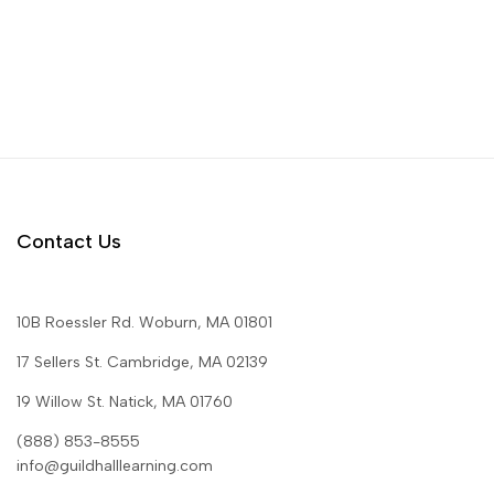
Contact Us
10B Roessler Rd. Woburn, MA 01801
17 Sellers St. Cambridge, MA 02139
19 Willow St. Natick, MA 01760
(888) 853-8555
info@guildhalllearning.com