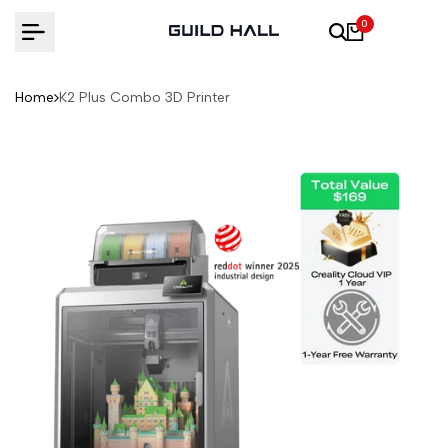
Skip
0
to
content
Home
K2 Plus Combo 3D Printer