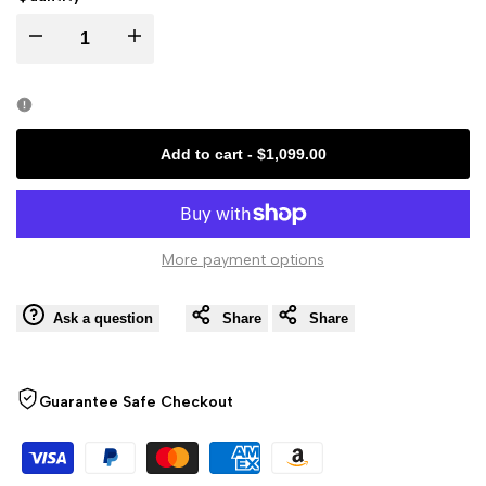
Decrease
Increase
quantity
quantity
for
for
Add to cart
-
$1,099.00
K2
K2
Plus
Plus
More payment options
Combo
Combo
Ask a question
Share
Share
3D
3D
Printer
Printer
Guarantee Safe Checkout